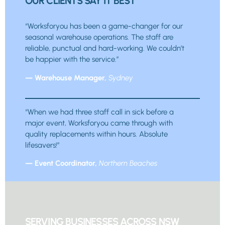
OUR CLIENTS SAY IT BEST
“Worksforyou has been a game-changer for our
seasonal warehouse operations. The staff are
reliable, punctual and hard-working. We couldn’t
be happier with the service.”
— Warehouse Manager,
Sydney
“When we had three staff call in sick before a
major event, Worksforyou came through with
quality replacements within hours. Absolute
lifesavers!”
— Event Coordinator,
Northern Beaches
SERVING BUSINESSES ACROSS NSW