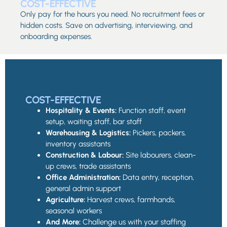
COST-EFFECTIVE
Only pay for the hours you need. No recruitment fees or
hidden costs. Save on advertising, interviewing, and
onboarding expenses.
COST-EFFECTIVE
Hospitality & Events:
Function staff, event
setup, waiting staff, bar staff
Warehousing & Logistics:
Pickers, packers,
inventory assistants
Construction & Labour:
Site labourers, clean-
up crews, trade assistants
Office Administration:
Data entry, reception,
general admin support
Agriculture:
Harvest crews, farmhands,
seasonal workers
And More:
Challenge us with your staffing