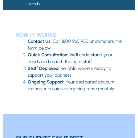
needs!
HOW IT WORKS
Contact Us:
Call 1800 965 950 or complete the
form below
Quick Consultation:
We’ll understand your
needs and match the right staff
Staff Deployed:
Reliable workers ready to
support your business
Ongoing Support:
Your dedicated account
manager ensures everything runs smoothly