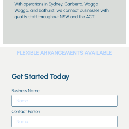
With operations in Sydney, Canberra, Wagga
Wagga, and Bathurst, we connect businesses with
quality staff throughout NSW and the ACT.
FLEXIBLE ARRANGEMENTS AVAILABLE
Get Started Today
Business Name
Contact Person