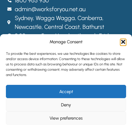
1800 965 950
admin@worksforyou.net.au
Sydney,
Wagga Wagga,
Canberra,
Newcastle, Central Coast, Bathurst
8:30am – 5pm Monday through Friday
Manage Consent
FOLLOW US
To provide the best experiences, we use technologies like cookies to store
and/or access device information. Consenting to these technologies will allow
us to process data such as browsing behaviour or unique IDs on this site. Not
consenting or withdrawing consent, may adversely affect certain features
SITEMAP
and functions.
PRIVACY POLICY
Accept
LOCATIONS
HIRE STAFF
Deny
View preferences
©2024 All Rights Reserved | Website designed by
Simple Pixels,