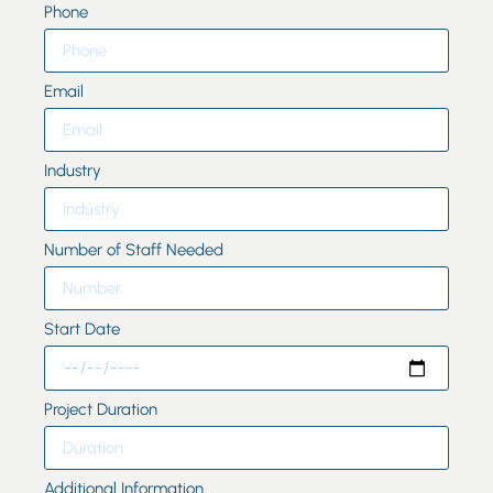
Phone
Email
Industry
Number of Staff Needed
Start Date
Project Duration
Additional Information