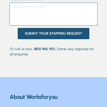
SUBMIT YOUR STAFFING REQUEST
Or call us now:
1800 965 950
. Same-day response for
all enquiries.
About Worksforyou