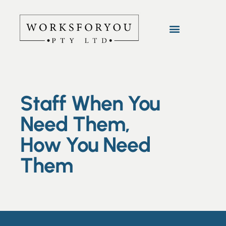
Staff When You
Need Them,
How You Need
Them