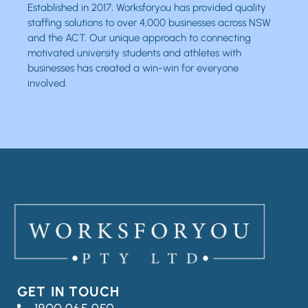
Established in 2017, Worksforyou has provided quality
staffing solutions to over 4,000 businesses across NSW
and the ACT. Our unique approach to connecting
motivated university students and athletes with
businesses has created a win-win for everyone
involved.
GET IN TOUCH