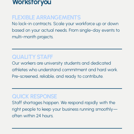
Worksforyou
FLEXIBLE ARRANGEMENTS
No lock-in contracts. Scale your workforce up or down
based on your actual needs. From single-day events to
multi-month projects.
QUALITY STAFF
Our workers are university students and dedicated
athletes who understand commitment and hard work.
Pre-screened, reliable, and ready to contribute.
QUICK RESPONSE
Staff shortages happen. We respond rapidly with the
right people to keep your business running smoothly—
often within 24 hours.