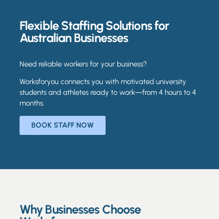
Flexible Staffing Solutions for
Australian Businesses
Need reliable workers for your business?
Worksforyou connects you with motivated university
students and athletes ready to work—from 4 hours to 4
months.
BOOK STAFF NOW
Why Businesses Choose