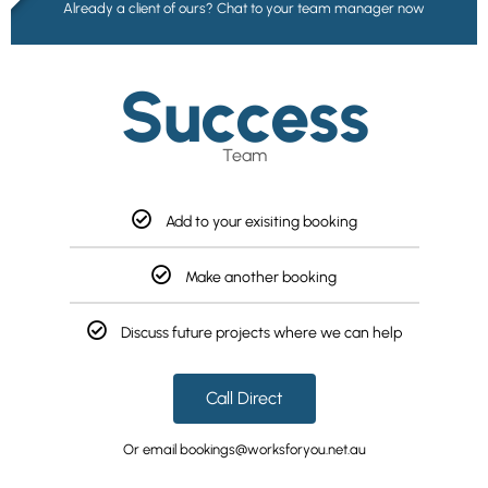
Already a client of ours? Chat to your team manager now
Success
Team
Add to your exisiting booking
Make another booking
Discuss future projects where we can help
Call Direct
Or email bookings@worksforyou.net.au