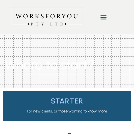
Where to start?
STARTER
For new clients, or those wanting to know more