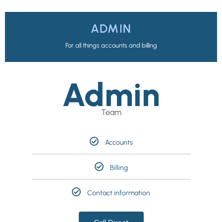
ADMIN
For all things accounts and billing
Admin
Team
Accounts
Billing
Contact information