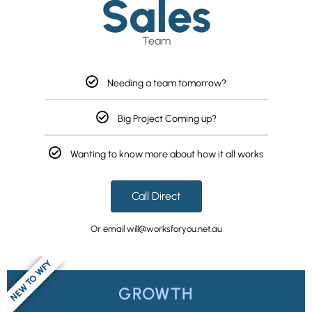
Sales
Team
Needing a team tomorrow?
Big Project Coming up?
Wanting to know more about how it all works
Call Direct
Or email will@worksforyou.net.au
NEW TO WFY
GROWTH