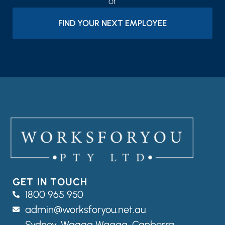
or
FIND YOUR NEXT EMPLOYEE
GET IN TOUCH
1800 965 950
admin@worksforyou.net.au
Sydney,
Wagga Wagga,
Canberra,