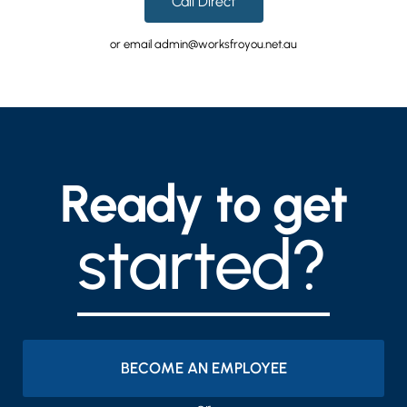
Call Direct
or email admin@worksfroyou.net.au
Ready to get
started?
BECOME AN EMPLOYEE