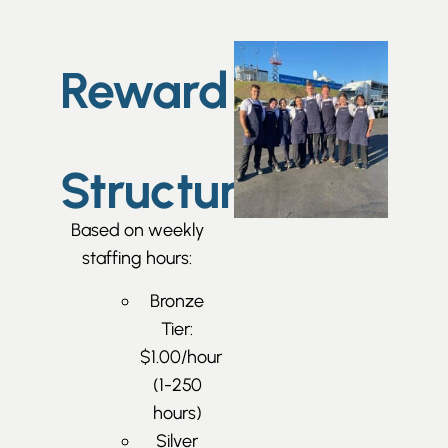
Reward
Structure
Based on weekly
staffing hours:
Bronze
Tier:
$1.00/hour
(1-250
hours)
Silver