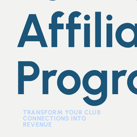
Affili
Prog
TRANSFORM YOUR CLUB
CONNECTIONS INTO
REVENUE