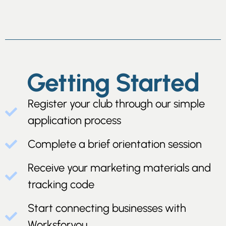
Getting Started
Register your club through our simple
application process
Complete a brief orientation session
Receive your marketing materials and
tracking code
Start connecting businesses with
Worksforyou