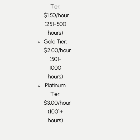
Tier:
$1.50/hour
(251-500
hours)
Gold Tier:
$2.00/hour
(501-
1000
hours)
Platinum
Tier:
$3.00/hour
(1001+
hours)