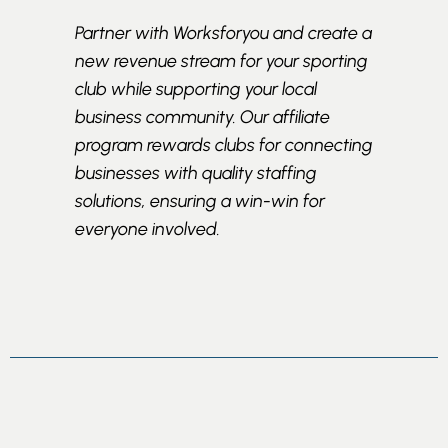
Partner with Worksforyou and create a
new revenue stream for your sporting
club while supporting your local
business community. Our affiliate
program rewards clubs for connecting
businesses with quality staffing
solutions, ensuring a win-win for
everyone involved.