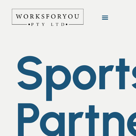
Sport
Partn