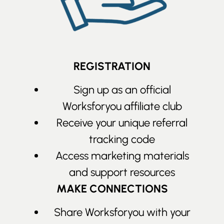
REGISTRATION
Sign up as an official
Worksforyou affiliate club
Receive your unique referral
tracking code
Access marketing materials
and support resources
MAKE CONNECTIONS
Share Worksforyou with your