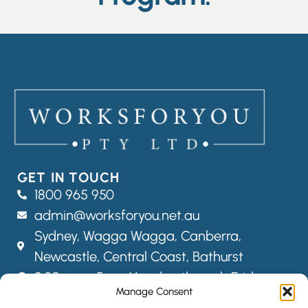
GET IN TOUCH
1800 965 950
admin@worksforyou.net.au
Sydney,
Wagga Wagga,
Canberra,
Newcastle, Central Coast, Bathurst
8:30am – 5pm Monday through Friday
Manage Consent
FOLLOW US