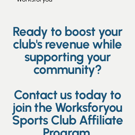
Ready to boost your
club's revenue while
supporting your
community?
Contact us today to
join the Worksforyou
Sports Club Affiliate
Program.