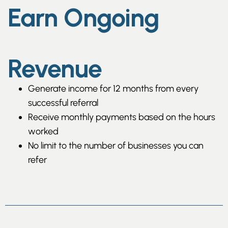
Earn Ongoing
Revenue
Generate income for 12 months from every
successful referral
Receive monthly payments based on the hours
worked
No limit to the number of businesses you can
refer