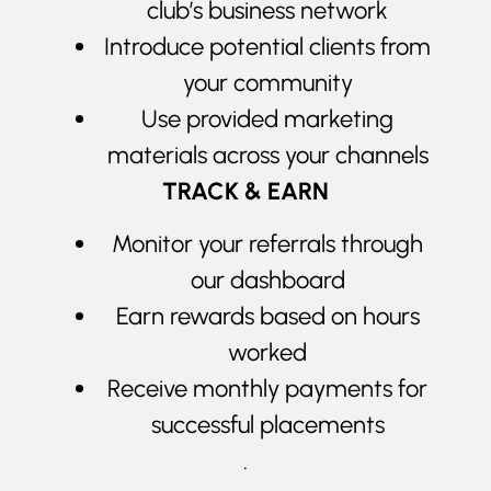
club’s business network
Introduce potential clients from
your community
Use provided marketing
materials across your channels
TRACK & EARN
Monitor your referrals through
our dashboard
Earn rewards based on hours
worked
Receive monthly payments for
successful placements
.