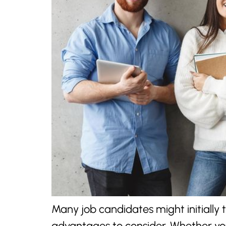
Many job candidates might initially 
advantages to consider. Whether you