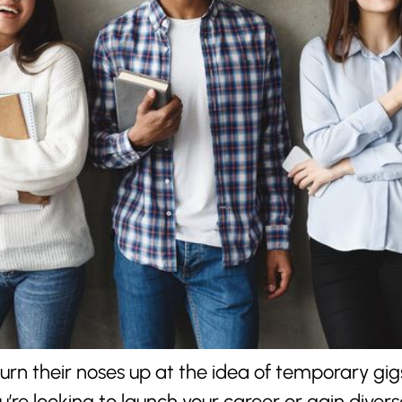
turn their noses up at the idea of temporary gig
’re looking to launch your career or gain diver