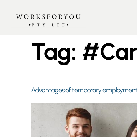
Tag:
#Car
Advantages of temporary employment