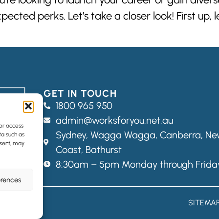
cted perks. Let’s take a closer look! First up, 
GET IN TOUCH
1800 965 950
admin@worksforyou.net.au
/or access
Sydney,
Wagga Wagga,
Canberra, New
ta such as
nsent, may
Coast, Bathurst
8:30am – 5pm Monday through Frida
erences
SITEMA
Web Designers