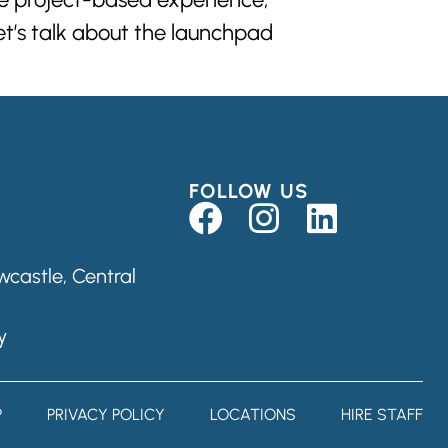
let’s talk about the launchpad
FOLLOW US
castle, Central
y
P
PRIVACY POLICY
LOCATIONS
HIRE STAFF