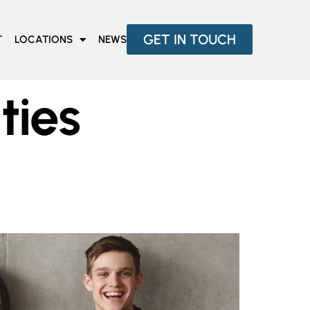
GET IN TOUCH
T
LOCATIONS
NEWS
ties