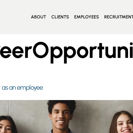
ABOUT
CLIENTS
EMPLOYEES
RECRUITMEN
eerOpportuni
 as an employee