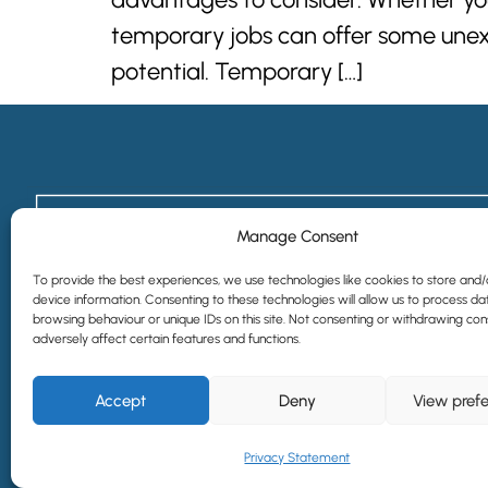
temporary jobs can offer some unexpe
potential. Temporary […]
Manage Consent
To provide the best experiences, we use technologies like cookies to store and
device information. Consenting to these technologies will allow us to process da
browsing behaviour or unique IDs on this site. Not consenting or withdrawing co
adversely affect certain features and functions.
Accept
Deny
View pref
©2024 All Rights Reserved | Website designed by
Simple Pixels, Wagga 
Privacy Statement