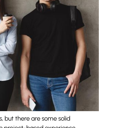
s, but there are some solid
se project-based experience,