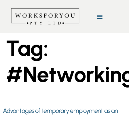
Tag:
#Networkin
Advantages of temporary employment as an