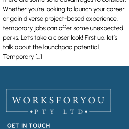
Whether you’re looking to launch your career
or gain diverse project-based experience,
temporary jobs can offer some unexpected
perks. Let’s take a closer look! First up, let’s
talk about the launchpad potential.
Temporary […]
GET IN TOUCH