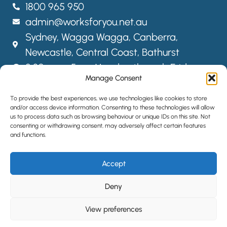
1800 965 950
admin@worksforyou.net.au
Sydney,
Wagga Wagga,
Canberra,
Newcastle, Central Coast, Bathurst
8:30am – 5pm Monday through Friday
Manage Consent
FOLLOW US
To provide the best experiences, we use technologies like cookies to store
and/or access device information. Consenting to these technologies will allow
us to process data such as browsing behaviour or unique IDs on this site. Not
consenting or withdrawing consent, may adversely affect certain features
SITEMAP
and functions.
PRIVACY POLICY
Accept
LOCATIONS
HIRE STAFF
Deny
View preferences
©2024 All Rights Reserved | Website designed by
Simple Pixels,