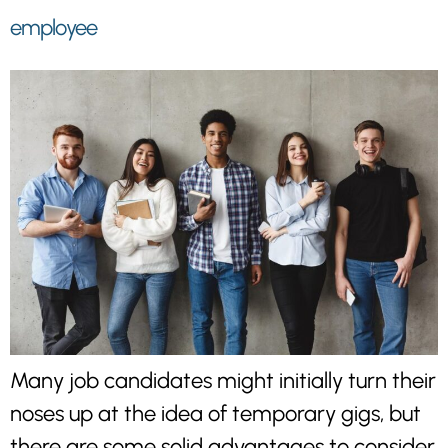
employee
Many job candidates might initially turn their
noses up at the idea of temporary gigs, but
there are some solid advantages to consider.