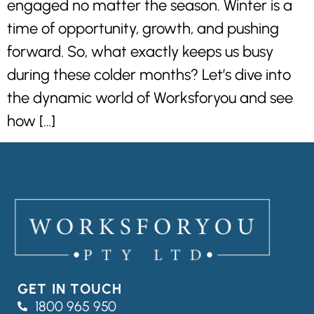
engaged no matter the season. Winter is a
time of opportunity, growth, and pushing
forward. So, what exactly keeps us busy
during these colder months? Let’s dive into
the dynamic world of Worksforyou and see
how […]
GET IN TOUCH
1800 965 950