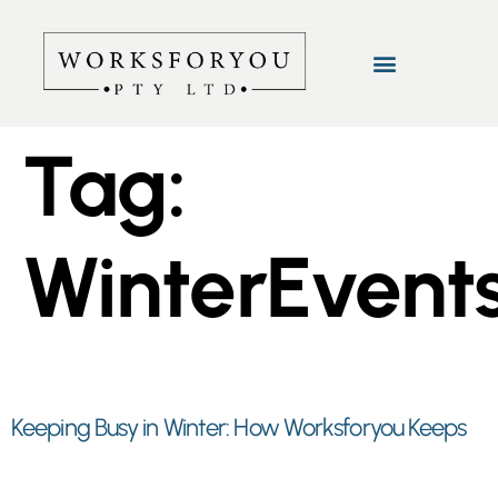
Tag:
WinterEvent
Keeping Busy in Winter: How Worksforyou Keeps