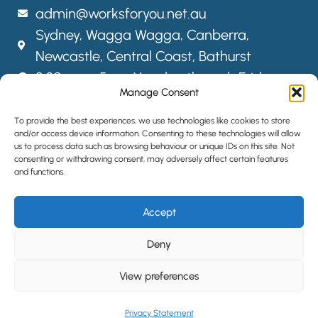
admin@worksforyou.net.au
Sydney,
Wagga Wagga,
Canberra,
Newcastle, Central Coast, Bathurst
8:30am – 5pm Monday through Friday
Manage Consent
FOLLOW US
To provide the best experiences, we use technologies like cookies to store
and/or access device information. Consenting to these technologies will allow
us to process data such as browsing behaviour or unique IDs on this site. Not
consenting or withdrawing consent, may adversely affect certain features
SITEMAP
and functions.
PRIVACY POLICY
Accept
LOCATIONS
HIRE STAFF
Deny
View preferences
©2024 All Rights Reserved | Website designed by
Simple Pixels,
Wagga Web Designers
Privacy Statement