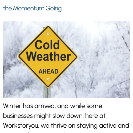
the Momentum Going
Winter has arrived, and while some
businesses might slow down, here at
Worksforyou, we thrive on staying active and