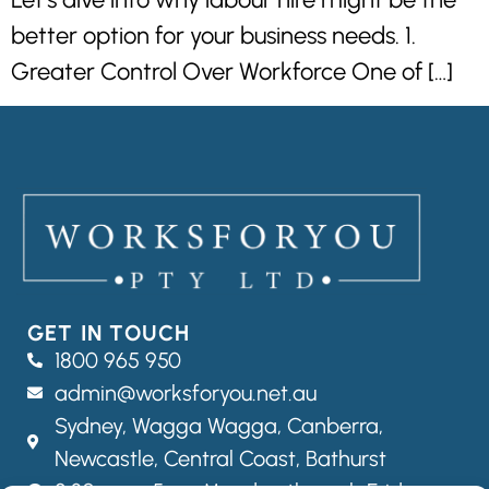
better option for your business needs. 1.
Greater Control Over Workforce One of […]
GET IN TOUCH
1800 965 950
admin@worksforyou.net.au
Sydney,
Wagga Wagga,
Canberra,
Newcastle, Central Coast, Bathurst