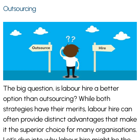
Outsourcing
The big question, is labour hire a better
option than outsourcing? While both
strategies have their merits, labour hire can
often provide distinct advantages that make
it the superior choice for many organisations.
Let’s dive into why labour hire might be the