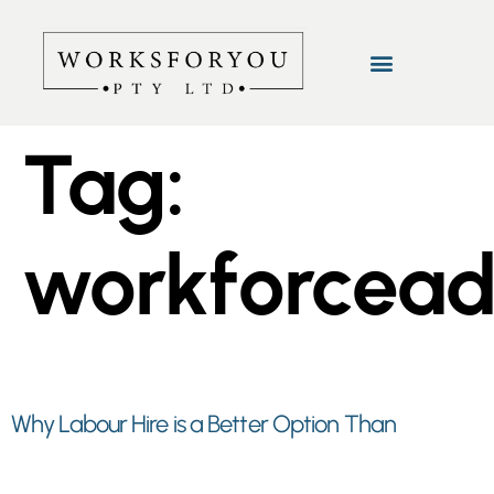
Tag:
workforcea
Why Labour Hire is a Better Option Than