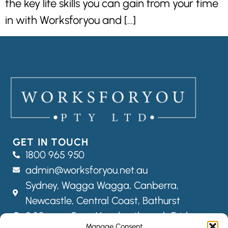
the key life skills you can gain from your time
in with Worksforyou and […]
GET IN TOUCH
1800 965 950
admin@worksforyou.net.au
Sydney,
Wagga Wagga,
Canberra,
Newcastle, Central Coast, Bathurst
8:30am – 5pm Monday through Friday
Manage Consent