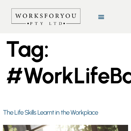
Tag:
#WorkLifeB
The Life Skills Learnt in the Workplace