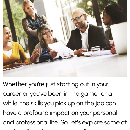
Whether you’re just starting out in your
career or you’ve been in the game for a
while, the skills you pick up on the job can
have a profound impact on your personal
and professional life. So, let’s explore some of