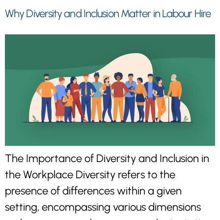
Why Diversity and Inclusion Matter in Labour Hire
The Importance of Diversity and Inclusion in
the Workplace Diversity refers to the
presence of differences within a given
setting, encompassing various dimensions