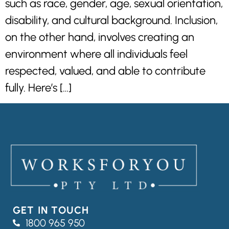
such as race, gender, age, sexual orientation,
disability, and cultural background. Inclusion,
on the other hand, involves creating an
environment where all individuals feel
respected, valued, and able to contribute
fully. Here’s […]
GET IN TOUCH
1800 965 950