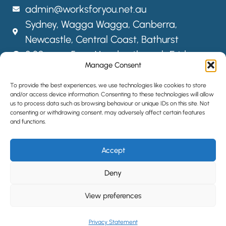
admin@worksforyou.net.au
Sydney,
Wagga Wagga,
Canberra,
Newcastle, Central Coast, Bathurst
8:30am – 5pm Monday through Friday
Manage Consent
FOLLOW US
To provide the best experiences, we use technologies like cookies to store
and/or access device information. Consenting to these technologies will allow
us to process data such as browsing behaviour or unique IDs on this site. Not
consenting or withdrawing consent, may adversely affect certain features
SITEMAP
and functions.
PRIVACY POLICY
Accept
LOCATIONS
HIRE STAFF
Deny
View preferences
©2024 All Rights Reserved | Website designed by
Simple Pixels,
Wagga Web Designers
Privacy Statement