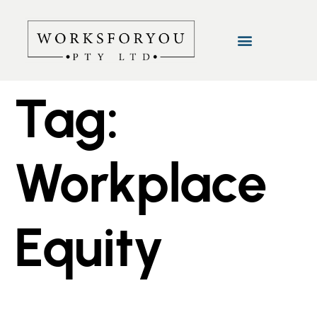
Tag:
Workplace
Equity