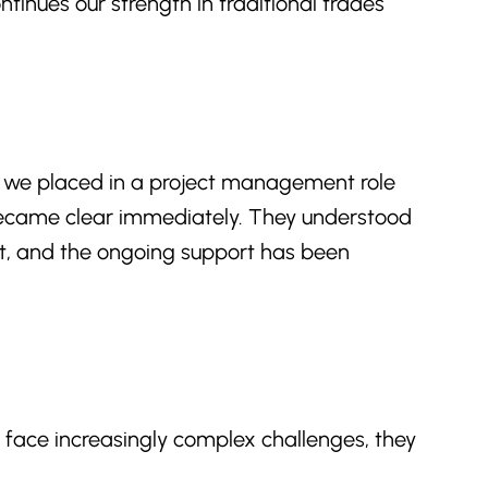
tinues our strength in traditional trades
 we placed in a project management role
 became clear immediately. They understood
nt, and the ongoing support has been
s face increasingly complex challenges, they