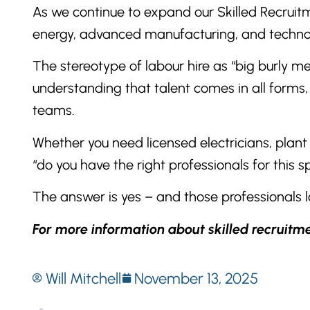
As we continue to expand our Skilled Recruitme
energy, advanced manufacturing, and technolo
The stereotype of labour hire as “big burly m
understanding that talent comes in all forms, 
teams.
Whether you need licensed electricians, plant 
“do you have the right professionals for this sp
The answer is yes – and those professionals 
For more information about skilled recruitm
Will Mitchell
November 13, 2025