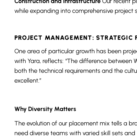
Construction and Infrastructure
Our recent pl
while expanding into comprehensive project st
PROJECT MANAGEMENT: STRATEGIC
One area of particular growth has been pro
with Yara, reflects: “The difference between
both the technical requirements and the cult
excellent.”
Why Diversity Matters
The evolution of our placement mix tells a br
need diverse teams with varied skill sets and