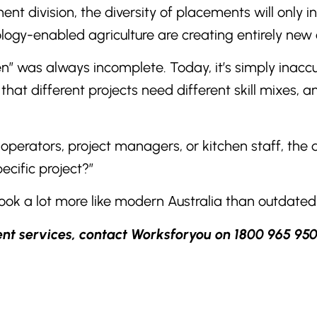
nt division, the diversity of placements will only 
gy-enabled agriculture are creating entirely new c
en” was always incomplete. Today, it’s simply inaccu
that different projects need different skill mixes, 
operators, project managers, or kitchen staff, the qu
ecific project?”
look a lot more like modern Australia than outdated
ent services, contact Worksforyou on 1800 965 950