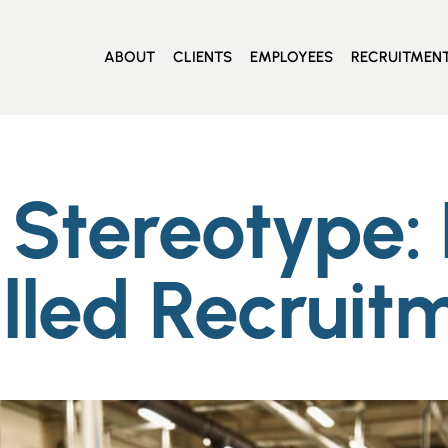
ABOUT
CLIENTS
EMPLOYEES
RECRUITMEN
Stereotype: D
lled Recruit