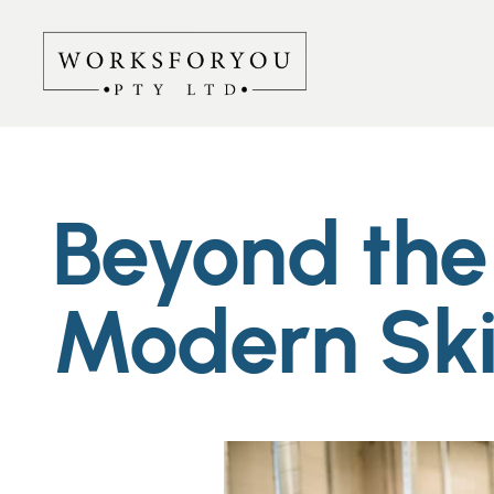
Beyond the 
Modern Ski