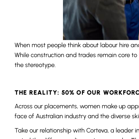
When most people think about labour hire and 
While construction and trades remain core to 
the stereotype.
THE REALITY: 50% OF OUR WORKFOR
Across our placements, women make up approxi
face of Australian industry and the diverse ski
Take our relationship with Corteva, a leader i