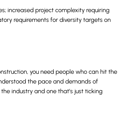
es; increased project complexity requiring
atory requirements for diversity targets on
construction, you need people who can hit the
t understood the pace and demands of
e industry and one that’s just ticking