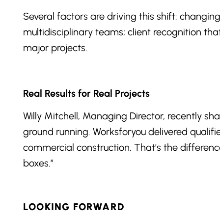
Several factors are driving this shift: changi
multidisciplinary teams; client recognition th
major projects.
Real Results for Real Projects
Willy Mitchell, Managing Director, recently sh
ground running. Worksforyou delivered qualif
commercial construction. That’s the differen
boxes.”
LOOKING FORWARD