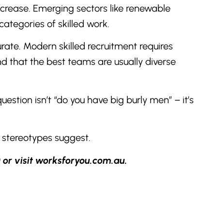
increase. Emerging sectors like renewable
ategories of skilled work.
rate. Modern skilled recruitment requires
and that the best teams are usually diverse
estion isn’t “do you have big burly men” – it’s
 stereotypes suggest.
 or visit worksforyou.com.au.