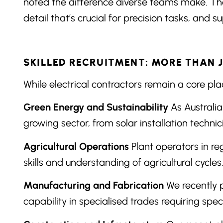
noted the difference diverse teams make. The 
detail that’s crucial for precision tasks, and
SKILLED RECRUITMENT: MORE THAN 
While electrical contractors remain a core plac
Green Energy and Sustainability
As Australia
growing sector, from solar installation techni
Agricultural Operations
Plant operators in re
skills and understanding of agricultural cycles
Manufacturing and Fabrication
We recently p
capability in specialised trades requiring speci