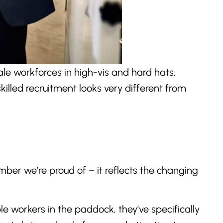
le workforces in high-vis and hard hats.
illed recruitment looks very different from
ber we’re proud of – it reflects the changing
le workers in the paddock, they’ve specifically