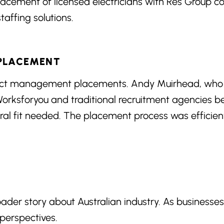
acement of licensed electricians with Res Group con
affing solutions.
 PLACEMENT
ject management placements. Andy Muirhead, who
 Worksforyou and traditional recruitment agencies
ural fit needed. The placement process was efficie
oader story about Australian industry. As businesse
 perspectives.