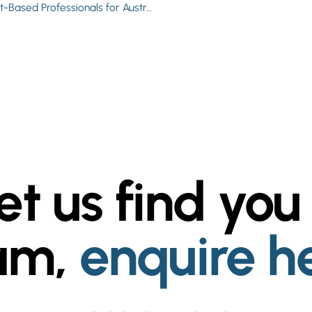
Worksforyou Expands into Skilled Recruitment: Contract-Based Professionals for Australian Businesses
et us find you
am,
enquire h