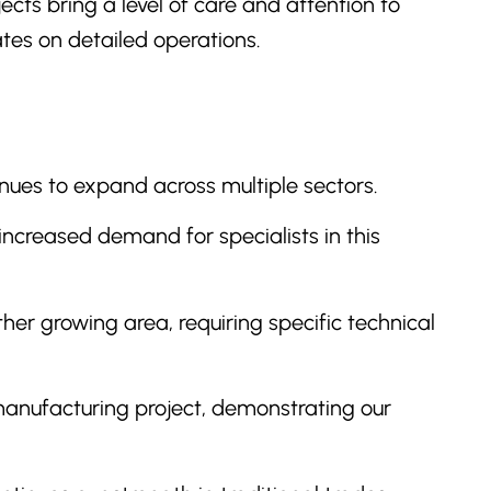
cts bring a level of care and attention to
ates on detailed operations.
tinues to expand across multiple sectors.
increased demand for specialists in this
ther growing area, requiring specific technical
manufacturing project, demonstrating our