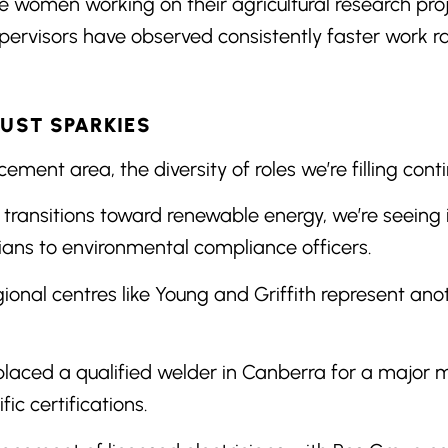
women working on their agricultural research proje
 supervisors have observed consistently faster work r
JUST SPARKIES
ement area, the diversity of roles we’re filling con
 transitions toward renewable energy, we’re seeing 
cians to environmental compliance officers.
gional centres like Young and Griffith represent ano
.
laced a qualified welder in Canberra for a major 
fic certifications.