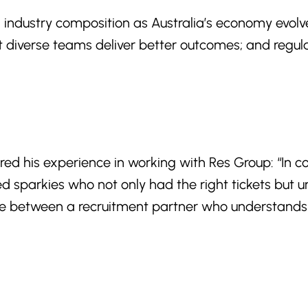
ng industry composition as Australia’s economy evolv
at diverse teams deliver better outcomes; and regul
ared his experience in working with Res Group: “In 
ied sparkies who not only had the right tickets bu
ce between a recruitment partner who understands th