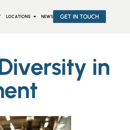
GET IN TOUCH
T
LOCATIONS
NEWS
iversity in
ment