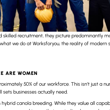
skilled recruitment, they picture predominantly ma
what we do at Worksforyou, the reality of modern sk
CE ARE WOMEN
mately 50% of our workforce. This isn’t just a num
ll sets businesses actually need.
n hybrid canola breeding. While they value all capab