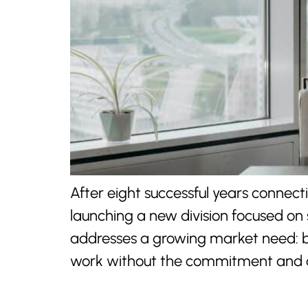
After eight successful years connec
launching a new division focused on 
addresses a growing market need: bu
work without the commitment and c