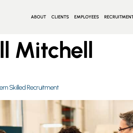
ABOUT
CLIENTS
EMPLOYEES
RECRUITMEN
ll Mitchell
ern Skilled Recruitment