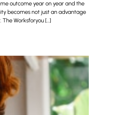
 same outcome year on year and the
bility becomes not just an advantage
r. The Worksforyou […]