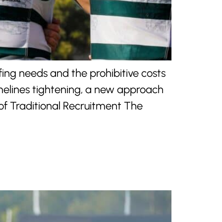
ing needs and the prohibitive costs
imelines tightening, a new approach
of Traditional Recruitment The