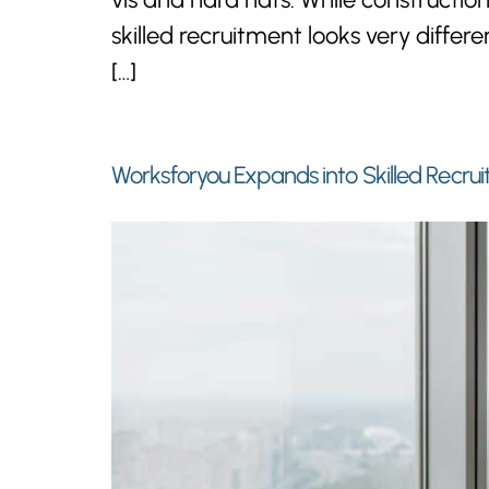
skilled recruitment looks very diff
[…]
Worksforyou Expands into Skilled Recrui