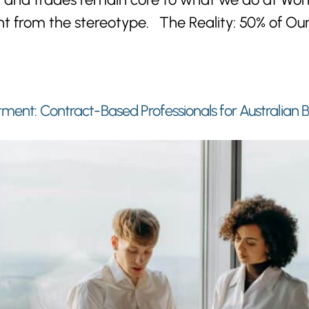
erent from the stereotype. The Reality: 50% of 
tment: Contract-Based Professionals for Australian 