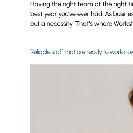
Having the right team at the right
best year you’ve ever had. As busines
but a necessity. That’s where Worksf
Reliable staff that are ready to work no