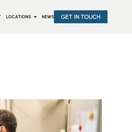
GET IN TOUCH
T
LOCATIONS
NEWS