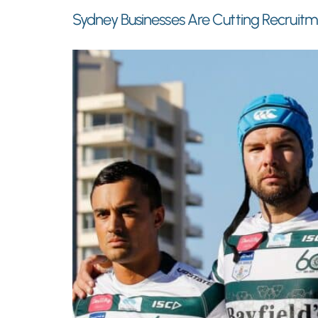
Sydney Businesses Are Cutting Recruit