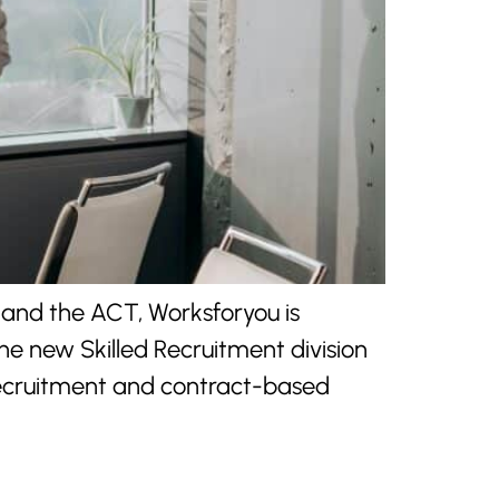
 and the ACT, Worksforyou is
he new Skilled Recruitment division
 recruitment and contract-based