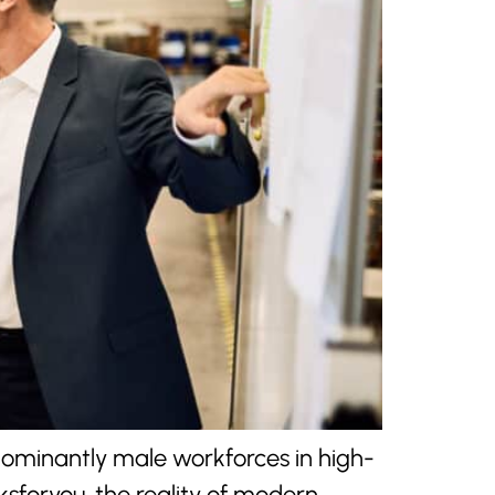
edominantly male workforces in high-
sforyou, the reality of modern