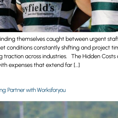
inding themselves caught between urgent staff
ket conditions constantly shifting and project t
traction across industries. The Hidden Costs 
ith expenses that extend far […]
ng: Partner with Worksforyou