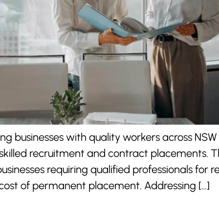
ting businesses with quality workers across NSW
skilled recruitment and contract placements. T
sinesses requiring qualified professionals for
ost of permanent placement. Addressing […]