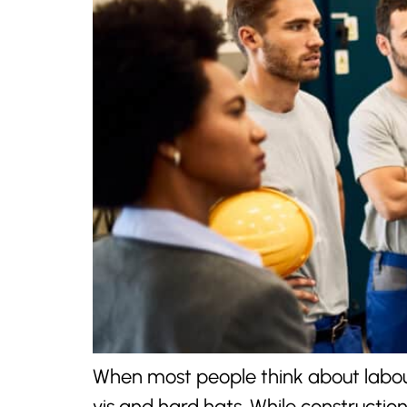
When most people think about labour
vis and hard hats. While constructi