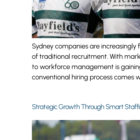
Sydney companies are increasingly f
of traditional recruitment. With mar
to workforce management is gaining 
conventional hiring process comes w
Strategic Growth Through Smart Staffi