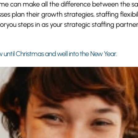
 time can make all the difference between the
ses plan their growth strategies, staffing flexi
oryou steps in as your strategic staffing partne
w until Christmas and well into the New Year.