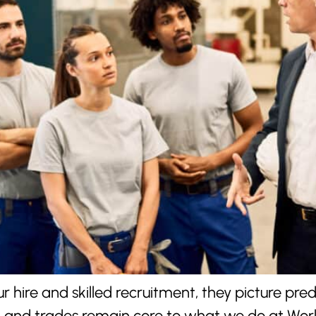
 hire and skilled recruitment, they picture pr
on and trades remain core to what we do at Work