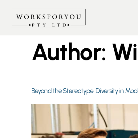
Author:
Wi
Beyond the Stereotype: Diversity in Mod