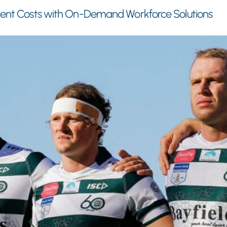
ment Costs with On-Demand Workforce Solutions