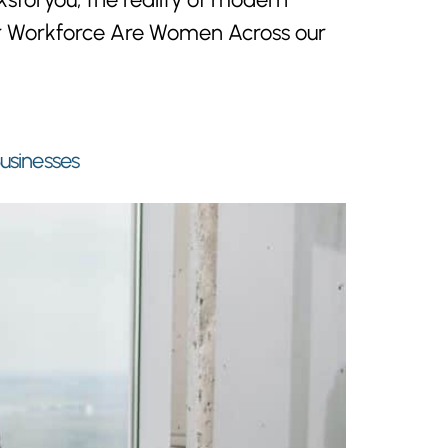
Our Workforce Are Women Across our
Businesses