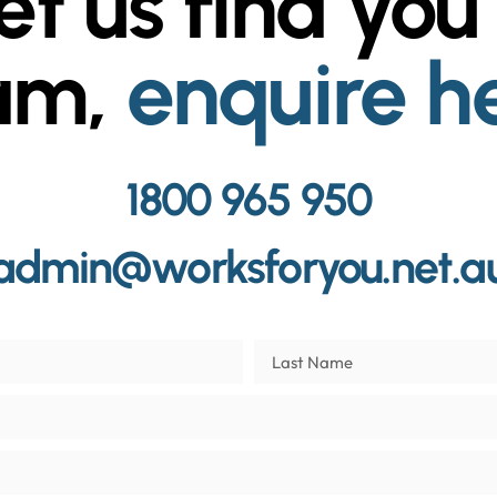
et us find you
am,
enquire h
1800 965 950
admin@worksforyou.net.a