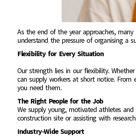
As the end of the year approaches, many bu
understand the pressure of organising a su
Flexibility for Every Situation
Our strength lies in our flexibility. Whet
can supply workers at short notice. From 
you need them.
The Right People for the Job
We supply young, motivated athletes and un
construction site or assisting with research
Industry-Wide Support