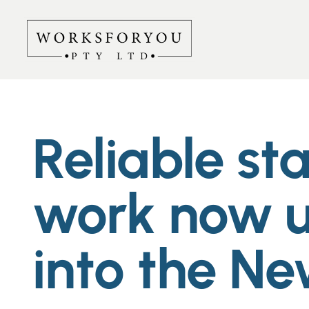
Reliable st
work now u
into the Ne