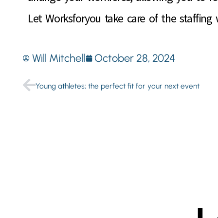
Let Worksforyou take care of the staffing
Will Mitchell
October 28, 2024
Young athletes; the perfect fit for your next event