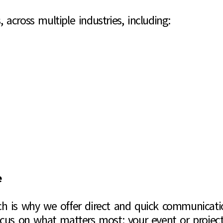
, across multiple industries, including:
e
h is why we offer direct and quick communication
ocus on what matters most: your event or project