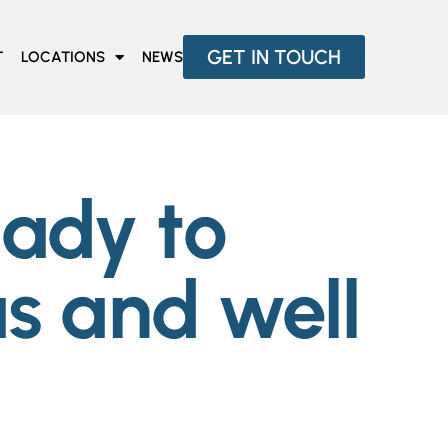
GET IN TOUCH
T
LOCATIONS
NEWS
eady to
s and well