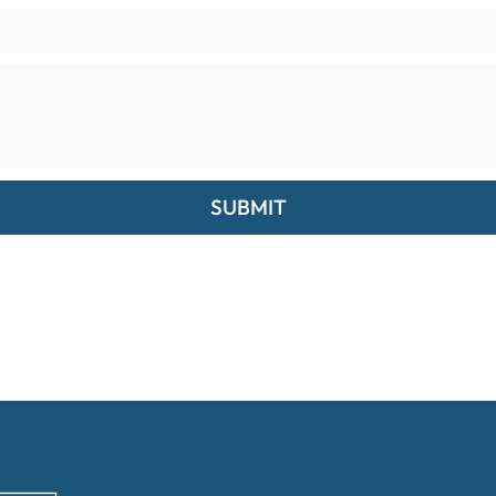
SUBMIT