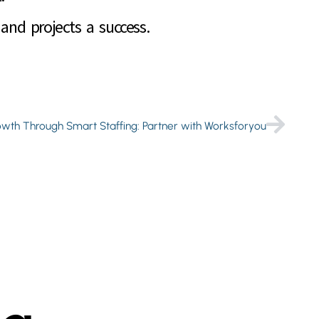
and projects a success.
owth Through Smart Staffing: Partner with Worksforyou