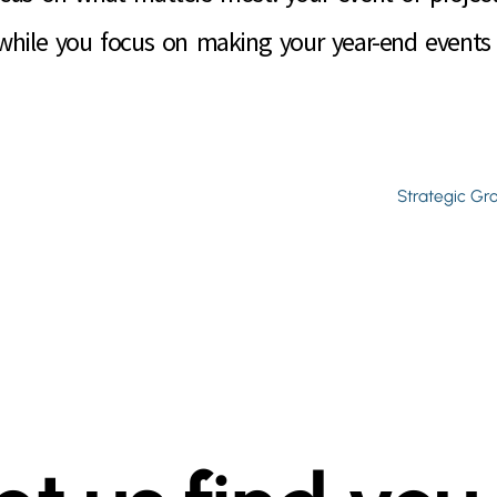
 while you focus on making your year-end events 
Strategic Gr