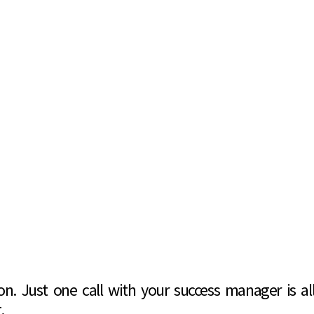
. Just one call with your success manager is all 
.