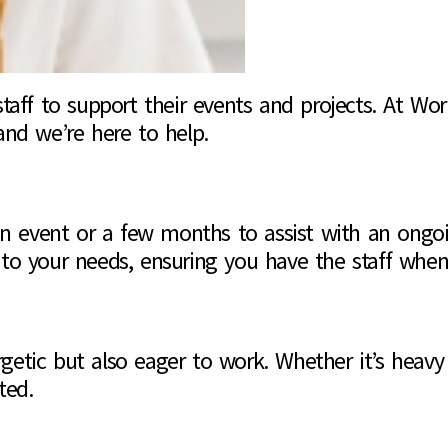
taff to support their events and projects. At Wo
and we’re here to help.
 an event or a few months to assist with an ongo
t to your needs, ensuring you have the staff wh
etic but also eager to work. Whether it’s heavy 
ted.