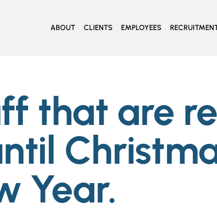
ABOUT
CLIENTS
EMPLOYEES
RECRUITMEN
aff that are r
ntil Christma
w Year.