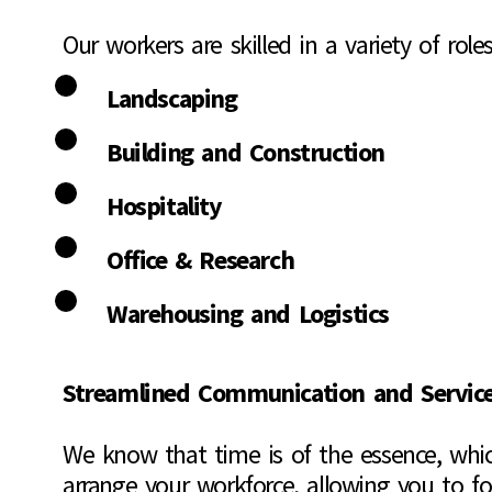
Our workers are skilled in a variety of roles
Landscaping
Building and Construction
Hospitality
Office & Research
Warehousing and Logistics
Streamlined Communication and Servic
We know that time is of the essence, whic
arrange your workforce, allowing you to f