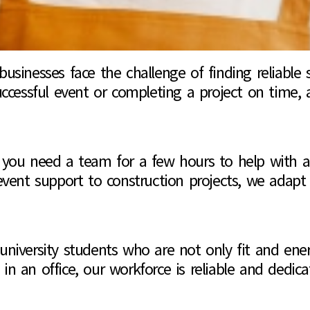
sinesses face the challenge of finding reliable s
ccessful event or completing a project on time, 
her you need a team for a few hours to help with
event support to construction projects, we adap
iversity students who are not only fit and energ
 in an office, our workforce is reliable and dedica