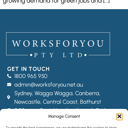
growing demand for green jobs and […]
GET IN TOUCH
1800 965 950
admin@worksforyou.net.au
Sydney,
Wagga Wagga,
Canberra,
Newcastle, Central Coast, Bathurst
8:30am – 5pm Monday through Friday
Manage Consent
FOLLOW US
To provide the best experiences, we use technologies like cookies to store