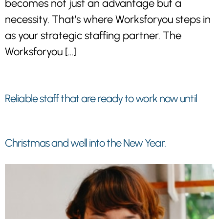
becomes not just an advantage but a
necessity. That’s where Worksforyou steps in
as your strategic staffing partner. The
Worksforyou […]
Reliable staff that are ready to work now until
Christmas and well into the New Year.