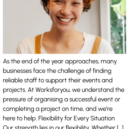
As the end of the year approaches, many
businesses face the challenge of finding
reliable staff to support their events and
projects. At Worksforyou, we understand the
pressure of organising a successful event or
completing a project on time, and we’re
here to help. Flexibility for Every Situation
Our strength lies in our flexibility. Whether […]