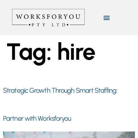
Tag:
hire
Strategic Growth Through Smart Staffing:
Partner with Worksforyou