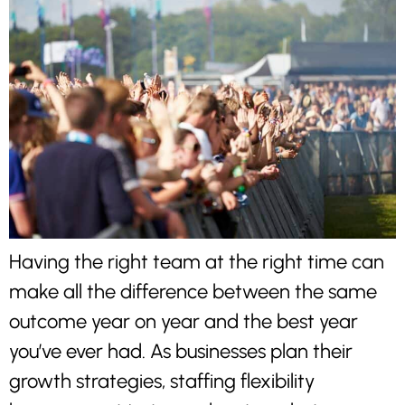
Having the right team at the right time can
make all the difference between the same
outcome year on year and the best year
you’ve ever had. As businesses plan their
growth strategies, staffing flexibility