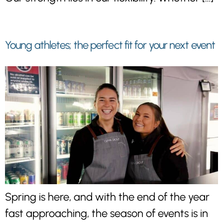
Young athletes; the perfect fit for your next event
Spring is here, and with the end of the year
fast approaching, the season of events is in