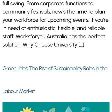
full swing. From corporate functions to
community festivals, now’s the time to plan
your workforce for upcoming events. If you’re
in need of enthusiastic, flexible, and reliable
staff, Worksforyou Australia has the perfect
solution. Why Choose University […]
Green Jobs: The Rise of Sustainability Roles in the
Labour Market