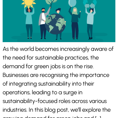
As the world becomes increasingly aware of
the need for sustainable practices, the
demand for green jobs is on the rise.
Businesses are recognising the importance
of integrating sustainability into their
operations, leading to a surge in
sustainability-focused roles across various
industries. In this blog post, we’ll explore the